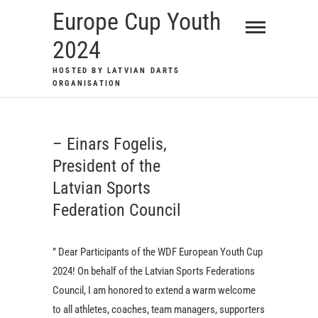
Skip
Europe Cup Youth
to
2024
content
HOSTED BY LATVIAN DARTS
ORGANISATION
– Einars Fogelis,
President of the
Latvian Sports
Federation Council
” Dear Participants of the WDF European Youth Cup
2024! On behalf of the Latvian Sports Federations
Council, I am honored to extend a warm welcome
to all athletes, coaches, team managers, supporters