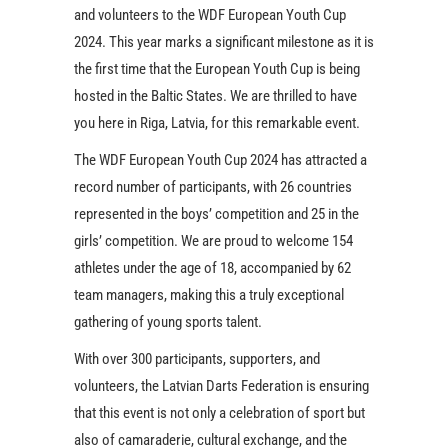
and volunteers to the WDF European Youth Cup
2024. This year marks a significant milestone as it is
the first time that the European Youth Cup is being
hosted in the Baltic States. We are thrilled to have
you here in Riga, Latvia, for this remarkable event.
The WDF European Youth Cup 2024 has attracted a
record number of participants, with 26 countries
represented in the boys’ competition and 25 in the
girls’ competition. We are proud to welcome 154
athletes under the age of 18, accompanied by 62
team managers, making this a truly exceptional
gathering of young sports talent.
With over 300 participants, supporters, and
volunteers, the Latvian Darts Federation is ensuring
that this event is not only a celebration of sport but
also of camaraderie, cultural exchange, and the