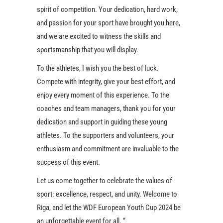
spirit of competition. Your dedication, hard work,
and passion for your sport have brought you here,
and we are excited to witness the skills and
sportsmanship that you will display.
To the athletes, I wish you the best of luck.
Compete with integrity, give your best effort, and
enjoy every moment of this experience. To the
coaches and team managers, thank you for your
dedication and support in guiding these young
athletes. To the supporters and volunteers, your
enthusiasm and commitment are invaluable to the
success of this event.
Let us come together to celebrate the values of
sport: excellence, respect, and unity. Welcome to
Riga, and let the WDF European Youth Cup 2024 be
an unforgettable event for all. “