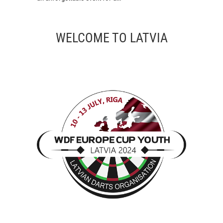
WELCOME TO LATVIA