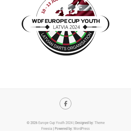
Facebook
© 2026
Europe Cup Youth 2024
| Designed by:
Theme
Freesia
| Powered by:
WordPress