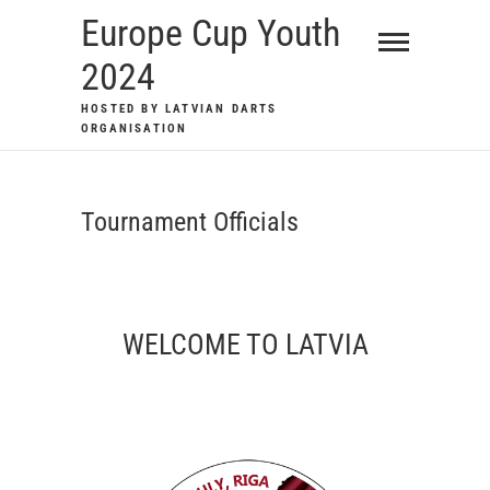
Skip
Europe Cup Youth
to
2024
content
HOSTED BY LATVIAN DARTS
ORGANISATION
Tournament Officials
WELCOME TO LATVIA