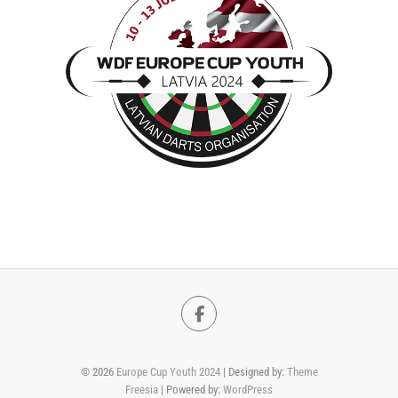
Facebook
© 2026
Europe Cup Youth 2024
| Designed by:
Theme
Freesia
| Powered by:
WordPress