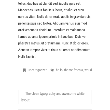
tellus, dapibus at blandit sed, iaculis quis est.
Maecenas luctus facilisis lacus, et aliquet arcu
cursus vitae. Nulla dolor erat, iaculis in gravida quis,
pellentesque sed tortor. Aliquam varius euismod
orci venenatis tincidunt. Interdum et malesuada
fames ac ante ipsum primis in faucibus. Duis vel
pharetra metus, ut pretium mi. Nunc at dolor eros.
Aenean tempor viverra risus sit amet condimentum.
Nulla facilisi.
Uncategorized
hello
,
theme freesia
,
world
←
The clean typography and awesome white
layout