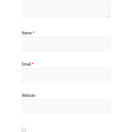
Name
*
Email
*
Website