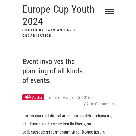
Skip
Europe Cup Youth
to
2024
content
HOSTED BY LATVIAN DARTS
ORGANISATION
Event involves the
planning of all kinds
of events.
Audio
admin
August 25, 2016
No Comments
Lorem ipsum dolor sit amet, consectetur adipiscing
elit. Fusce scelerisque iaculis libero, ac
pellentesque mi fermentum vitae. Donec ipsum