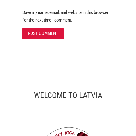
Save my name, email, and website in this browser
for the next time I comment.
WELCOME TO LATVIA