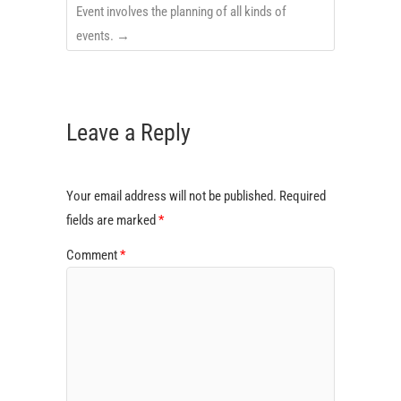
Event involves the planning of all kinds of
events.
→
Leave a Reply
Your email address will not be published.
Required
fields are marked
*
Comment
*