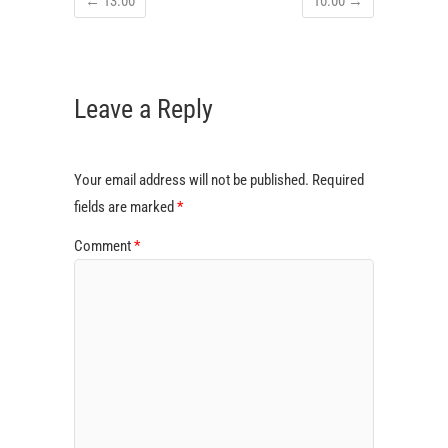
←
13:00
10:00
→
Leave a Reply
Your email address will not be published.
Required
fields are marked
*
Comment
*