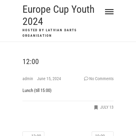
Skip
Europe Cup Youth
to
2024
content
HOSTED BY LATVIAN DARTS
ORGANISATION
12:00
admin
June 15, 2024
No Comments
Lunch (till 15:00)
JULY 13