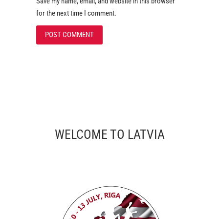
Save my name, email, and website in this browser
for the next time I comment.
WELCOME TO LATVIA