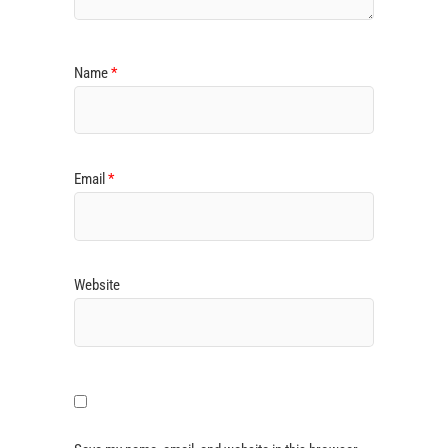
Name
*
Email
*
Website