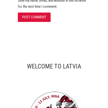
Save my name, email, and website in this browser
for the next time I comment.
WELCOME TO LATVIA