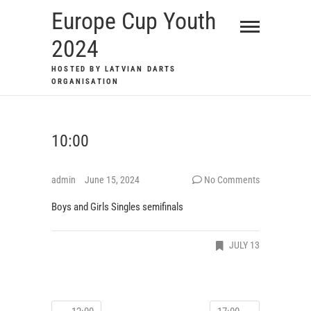
Skip
Europe Cup Youth
to
2024
content
HOSTED BY LATVIAN DARTS
ORGANISATION
10:00
admin
June 15, 2024
No Comments
Boys and Girls Singles semifinals
JULY 13