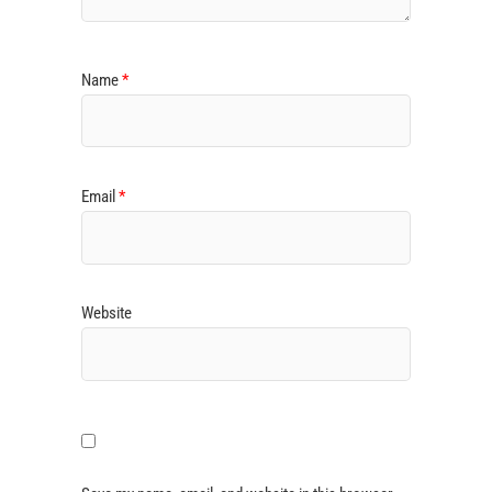
Name
*
Email
*
Website