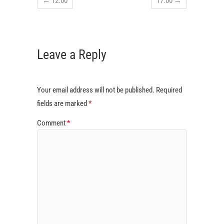
←
12:00
17:00
→
Leave a Reply
Your email address will not be published.
Required
fields are marked
*
Comment
*